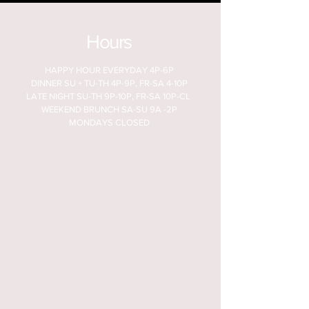
Hours
HAPPY HOUR EVERYDAY 4P-6P
DINNER SU + TU-TH 4P-9P, FR-SA 4-10P
LATE NIGHT SU-TH 9P-10P, FR-SA 10P-CL
WEEKEND BRUNCH SA-SU 9A -2P
MONDAYS CLOSED