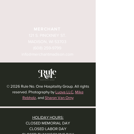
MERCHANT
121 S. PINCKNEY ST.
MADISON, WI 53703
(608) 259-9799
info@merchantmadison.com
© 2026 Rule No. One Hospitality Group. All rights
reserved. Photography by
Luova LLC
,
Mike
Rebholz
, and
Sharon Van Orny
HOLIDAY HOURS:
CLOSED MEMORIAL DAY
CLOSED LABOR DAY