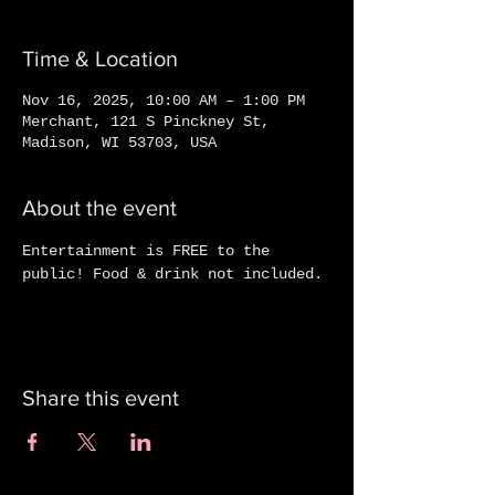
Time & Location
Nov 16, 2025, 10:00 AM – 1:00 PM
Merchant, 121 S Pinckney St,
Madison, WI 53703, USA
About the event
Entertainment is FREE to the 
public! Food & drink not included.
Share this event