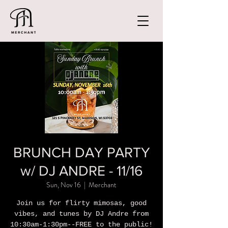
BRUNCH DAY PARTY
w/ DJ ANDRE - 11/16
Sun, Nov 16
  |  
Merchant
Join us for flirty mimosas, good
vibes, and tunes by DJ Andre from
10:30am-1:30pm--FREE to the public!