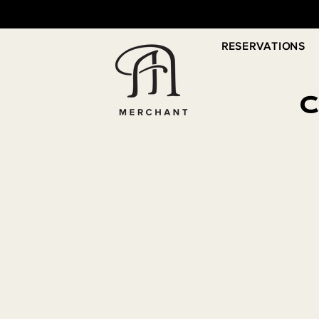
RESERVATIONS
C