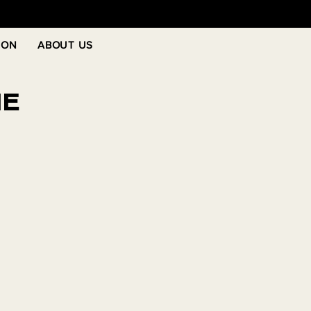
 ON
ABOUT US
NE