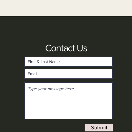
Contact Us
Submit