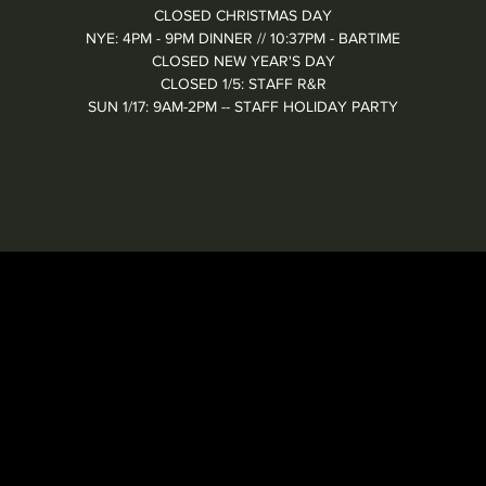
CLOSED CHRISTMAS DAY
NYE: 4PM - 9PM DINNER // 10:37PM - BARTIME
CLOSED NEW YEAR'S DAY
CLOSED 1/5: STAFF R&R
SUN 1/17: 9AM-2PM -- STAFF HOLIDAY PARTY