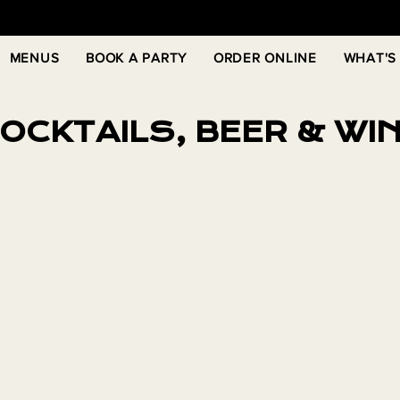
MENUS
BOOK A PARTY
ORDER ONLINE
WHAT'S
OCKTAILS, BEER & WI