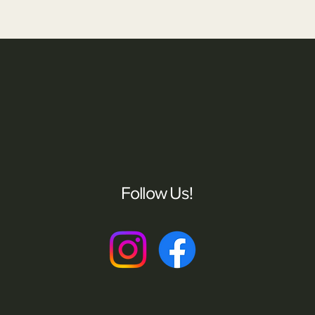
Follow Us!