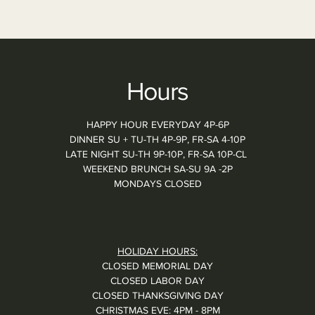
Hours
HAPPY HOUR EVERYDAY 4P-6P
DINNER SU + TU-TH 4P-9P, FR-SA 4-10P
LATE NIGHT SU-TH 9P-10P, FR-SA 10P-CL
WEEKEND BRUNCH SA-SU 9A -2P
MONDAYS CLOSED
HOLIDAY HOURS:
CLOSED MEMORIAL DAY
CLOSED LABOR DAY
CLOSED THANKSGIVING DAY
CHRISTMAS EVE: 4PM - 8PM