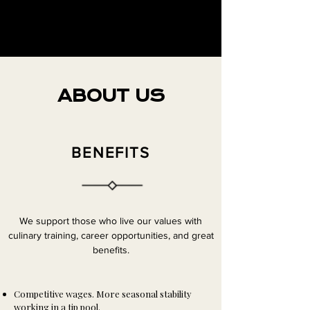
ABOUT US
BENEFITS
We support those who live our values with
culinary training, career opportunities, and great
benefits.
Competitive wages. More seasonal stability
working in a tip pool.