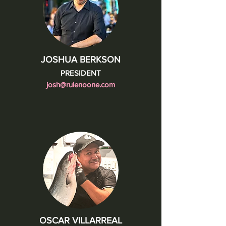
JOSHUA BERKSON
PRESIDENT
josh@rulenoone.com
OSCAR VILLARREAL