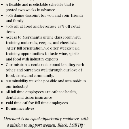
A flexible and predictable schedule that is
posted two weeks in advance
50% dining discount for you and your friends
and family
50% off all food and beverage, 15% off retail
items
Access to Merchant's online classroom with
training materials, recipes, and checklists.
After full orientation, we offer weekly paid
training opportunities to taste wine, spirits
and food with industry experts
Our mission is centered around treating each
other and ourselves well through our love of
food, drink, and community.
Sustainability must be possible and attainable in
our industry!
All full time employees are offered health,
dental and vision insurance
Paid time off for full time employees
Bonus incentives
Merchant is an equal opportunity employer, with
a mission to support women, Black, LGBTQ+