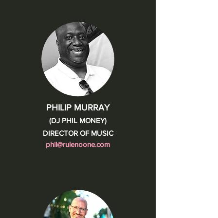
PHILIP MURRAY
(DJ PHIL MONEY)
DIRECTOR OF MUSIC
phil@rulenoone.com