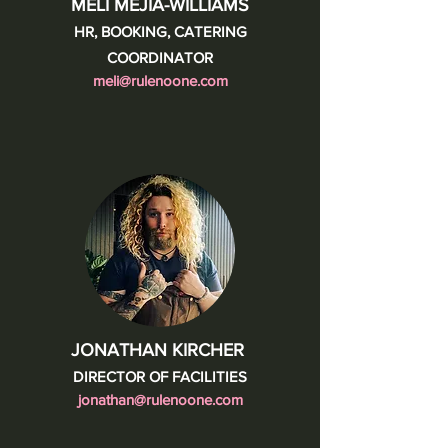
MELI MEJIA-WILLIAMS
HR, BOOKING, CATERING
COORDINATOR
meli@rulenoone.com
JONATHAN KIRCHER
DIRECTOR OF FACILITIES
jonathan@rulenoone.com