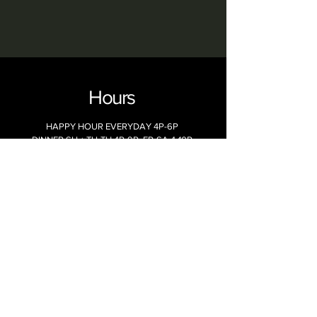
Hours
HAPPY HOUR EVERYDAY 4P-6P
DINNER SU + TU-TH 4P-9P, FR-SA 4-10P
LATE NIGHT SU-TH 9P-10P, FR-SA 10P-CL
WEEKEND BRUNCH SA-SU 9A -2P
MONDAYS CLOSED