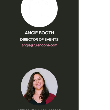
ANGIE BOOTH
DIRECTOR OF EVENTS
angie@rulenoone.com