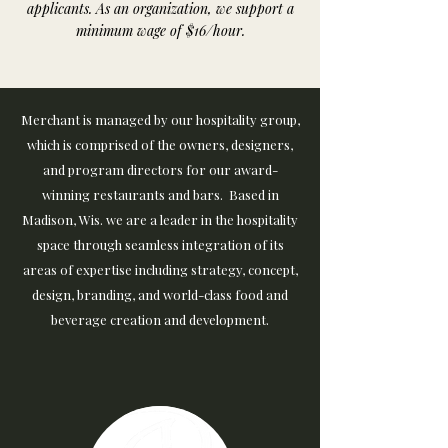
applicants. As an organization, we support a
minimum wage of $16/hour.
​​Merchant is managed by our hospitality group,
which is comprised of the owners, designers,
and program directors for our award-
winning restaurants and bars.​ Based in
Madison, Wis. we are a leader in the hospitality
space through seamless integration of its
areas of expertise including strategy, concept,
design, branding, and world-class food and
beverage creation and development.​​