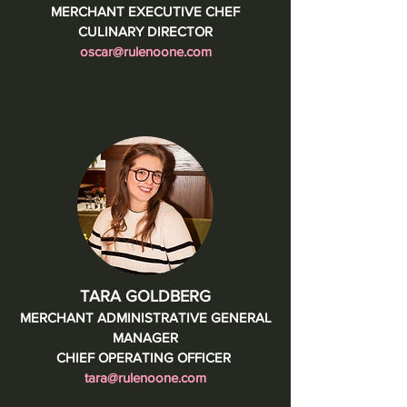
MERCHANT EXECUTIVE CHEF
CULINARY DIRECTOR
oscar@rulenoone.com
TARA GOLDBERG
MERCHANT ADMINISTRATIVE GENERAL
MANAGER
CHIEF OPERATING OFFICER
tara@rulenoone.com