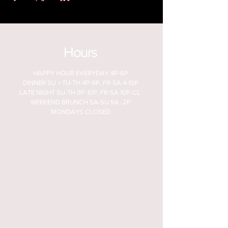
Hours
HAPPY HOUR EVERYDAY 4P-6P
DINNER SU + TU-TH 4P-9P, FR-SA 4-10P
LATE NIGHT SU-TH 9P-10P, FR-SA 10P-CL
WEEKEND BRUNCH SA-SU 9A -2P
MONDAYS CLOSED