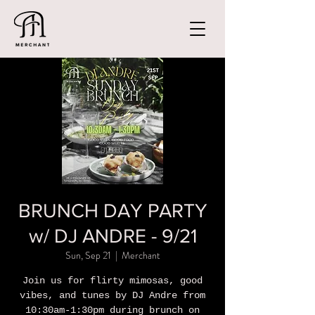
BRUNCH DAY PARTY
w/ DJ ANDRE - 9/21
Sun, Sep 21
  |  
Merchant
Join us for flirty mimosas, good
vibes, and tunes by DJ Andre from
10:30am-1:30pm during brunch on