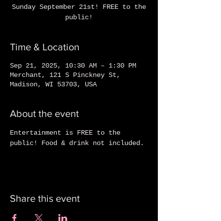
Sunday September 21st! FREE to the
public!
Time & Location
Sep 21, 2025, 10:30 AM – 1:30 PM
Merchant, 121 S Pinckney St,
Madison, WI 53703, USA
About the event
Entertainment is FREE to the 
public! Food & drink not included.
Share this event