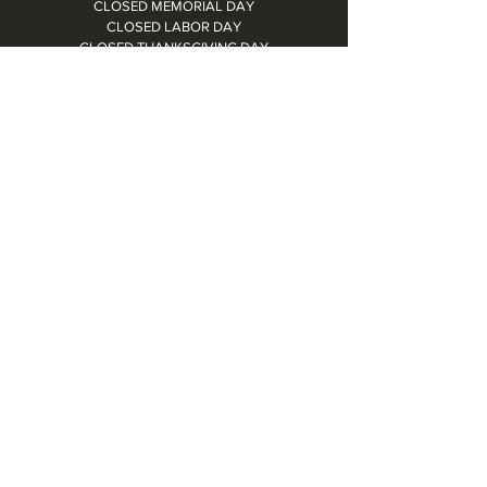
CLOSED MEMORIAL DAY
CLOSED LABOR DAY
CLOSED THANKSGIVING DAY
CHRISTMAS EVE: 4PM - 8PM
CLOSED CHRISTMAS DAY
NYE: 4PM - 9PM DINNER // 10:37PM - BARTIME
CLOSED NEW YEAR'S DAY
CLOSED 1/5: STAFF R&R
SUN 1/17: 9AM-2PM -- STAFF HOLIDAY PARTY
Contact Us