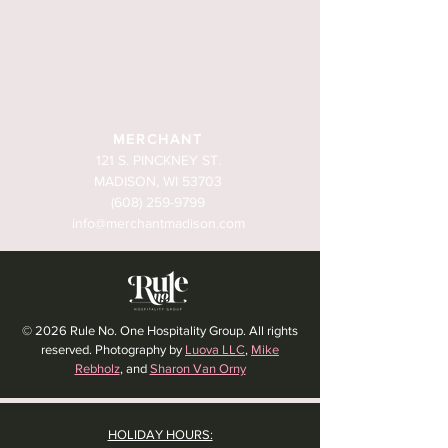
MERCHANT
121 S. PINCKNEY ST.
MADISON, WI 53703
(608) 259-9799
info@merchantmadison.com
© 2026 Rule No. One Hospitality Group. All rights
reserved. Photography by
Luova LLC
,
Mike
Rebholz
, and
Sharon Van Orny
HOLIDAY HOURS: