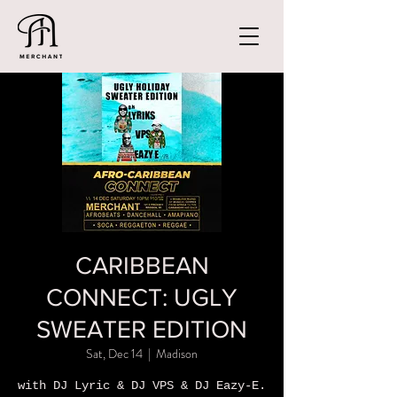
CARIBBEAN
CONNECT: UGLY
SWEATER EDITION
Sat, Dec 14
  |  
Madison
with DJ Lyric & DJ VPS & DJ Eazy-E.