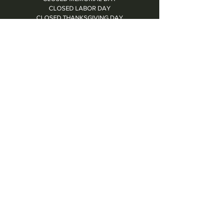
CLOSED LABOR DAY
CLOSED THANKSGIVING DAY
CHRISTMAS EVE: 4PM - 8PM
CLOSED CHRISTMAS DAY
NYE: 4PM - 9PM DINNER // 10:37PM - BARTIME
CLOSED NEW YEAR'S DAY
CLOSED 1/5: STAFF R&R
SUN 1/17: 9AM-2PM -- STAFF HOLIDAY PARTY
Contact Us