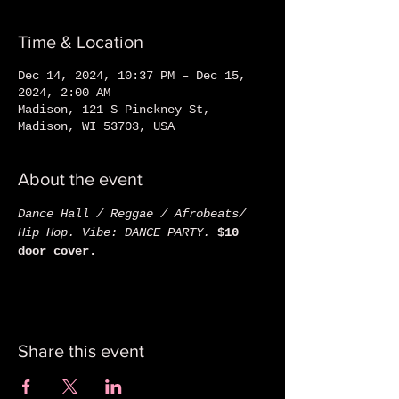
Time & Location
Dec 14, 2024, 10:37 PM – Dec 15,
2024, 2:00 AM
Madison, 121 S Pinckney St,
Madison, WI 53703, USA
About the event
Dance Hall / Reggae / Afrobeats/ 
Hip Hop. Vibe: DANCE PARTY. 
$10 
door cover. 
Share this event