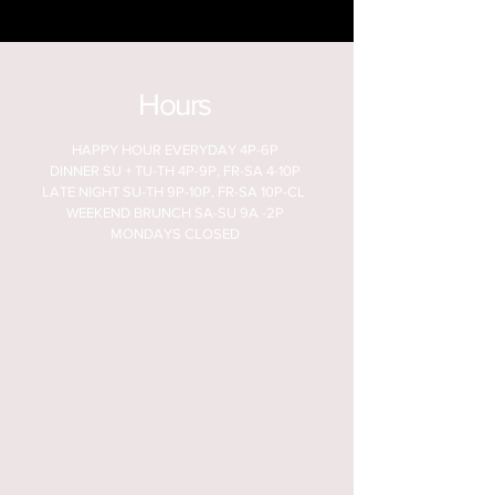
Hours
HAPPY HOUR EVERYDAY 4P-6P
DINNER SU + TU-TH 4P-9P, FR-SA 4-10P
LATE NIGHT SU-TH 9P-10P, FR-SA 10P-CL
WEEKEND BRUNCH SA-SU 9A -2P
MONDAYS CLOSED