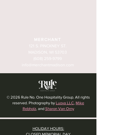
MERCHANT
121 S. PINCKNEY ST.
MADISON, WI 53703
(608) 259-9799
info@merchantmadison.com
© 2026 Rule No. One Hospitality Group. All rights
reserved. Photography by
Luova LLC
,
Mike
Rebholz
, and
Sharon Van Orny
HOLIDAY HOURS:
CLOSED MEMORIAL DAY