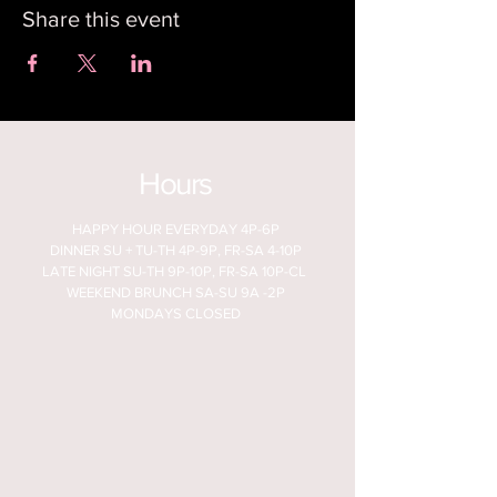
Share this event
Hours
HAPPY HOUR EVERYDAY 4P-6P
DINNER SU + TU-TH 4P-9P, FR-SA 4-10P
LATE NIGHT SU-TH 9P-10P, FR-SA 10P-CL
WEEKEND BRUNCH SA-SU 9A -2P
MONDAYS CLOSED