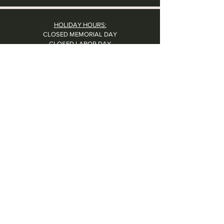
HOLIDAY HOURS:
CLOSED MEMORIAL DAY
CLOSED LABOR DAY
CLOSED THANKSGIVING DAY
CHRISTMAS EVE: 4PM - 8PM
CLOSED CHRISTMAS DAY
NYE: 4PM - 9PM DINNER // 10:37PM - BARTIME
CLOSED NEW YEAR'S DAY
CLOSED 1/5: STAFF R&R
SUN 1/17: 9AM-2PM -- STAFF HOLIDAY PARTY
Contact Us