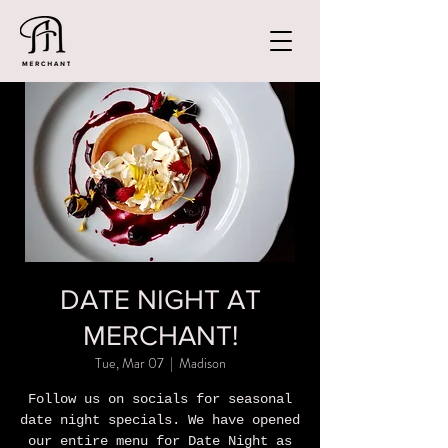
DATE NIGHT AT
MERCHANT!
Tue, Mar 07
  |  
Madison
Follow us on socials for seasonal
date night specials. We have opened
our entire menu for Date Night as