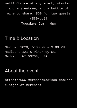
well! Choice of any snack, starter,
and any entree, and a bottle of
wine to share. $60 for two guests
($30/pp)!
Tuesdays 5pm - 9pm
Time & Location
Mar 07, 2023, 5:00 PM – 9:00 PM
Madison, 121 S Pinckney St,
Madison, WI 53703, USA
About the event
https://www.merchantmadison.com/dat
e-night-at-merchant