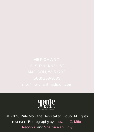
MERCHANT
121 S. PINCKNEY ST.
MADISON, WI 53703
(608) 259-9799
info@merchantmadison.com
© 2026 Rule No. One Hospitality Group. All rights
reserved. Photography by
Luova LLC
,
Mike
Rebholz
, and
Sharon Van Orny