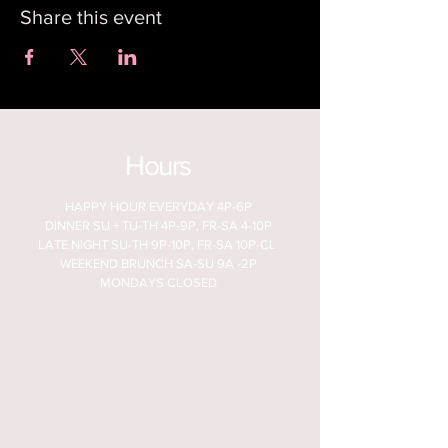
Share this event
Hours
HAPPY HOUR EVERYDAY 4P-6P
DINNER SU + TU-TH 4P-9P, FR-SA 4-10P
LATE NIGHT SU-TH 9P-10P, FR-SA 10P-CL
WEEKEND BRUNCH SA-SU 9A -2P
MONDAYS CLOSED