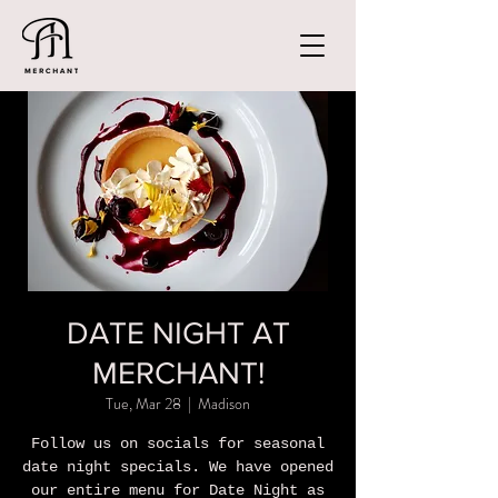
DATE NIGHT AT
MERCHANT!
Tue, Mar 28
  |  
Madison
Follow us on socials for seasonal
date night specials. We have opened
our entire menu for Date Night as