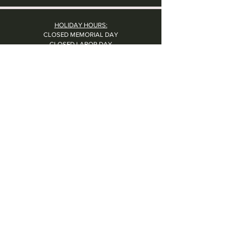
HOLIDAY HOURS:
CLOSED MEMORIAL DAY
CLOSED LABOR DAY
CLOSED THANKSGIVING DAY
CHRISTMAS EVE: 4PM - 8PM
CLOSED CHRISTMAS DAY
NYE: 4PM - 9PM DINNER // 10:37PM - BARTIME
CLOSED NEW YEAR'S DAY
CLOSED 1/5: STAFF R&R
SUN 1/17: 9AM-2PM -- STAFF HOLIDAY PARTY
Contact Us