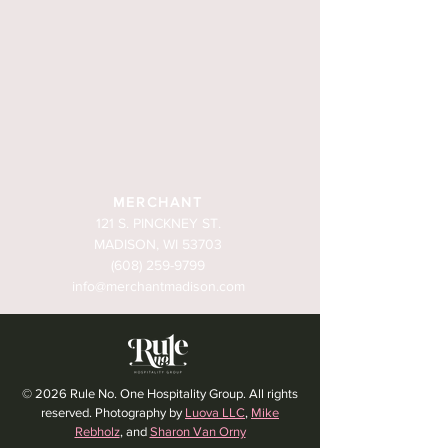
MERCHANT
121 S. PINCKNEY ST.
MADISON, WI 53703
(608) 259-9799
info@merchantmadison.com
© 2026 Rule No. One Hospitality Group. All rights
reserved. Photography by
Luova LLC
,
Mike
Rebholz
, and
Sharon Van Orny