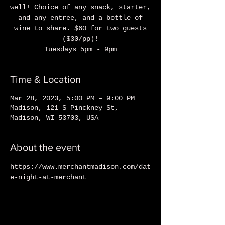
well! Choice of any snack, starter,
and any entree, and a bottle of
wine to share. $60 for two guests
($30/pp)!
Tuesdays 5pm - 9pm
Time & Location
Mar 28, 2023, 5:00 PM – 9:00 PM
Madison, 121 S Pinckney St,
Madison, WI 53703, USA
About the event
https://www.merchantmadison.com/dat
e-night-at-merchant