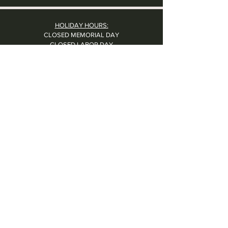
HOLIDAY HOURS:
CLOSED MEMORIAL DAY
CLOSED LABOR DAY
CLOSED THANKSGIVING DAY
CHRISTMAS EVE: 4PM - 8PM
CLOSED CHRISTMAS DAY
NYE: 4PM - 9PM DINNER // 10:37PM - BARTIME
CLOSED NEW YEAR'S DAY
CLOSED 1/5: STAFF R&R
SUN 1/17: 9AM-2PM -- STAFF HOLIDAY PARTY
Contact Us