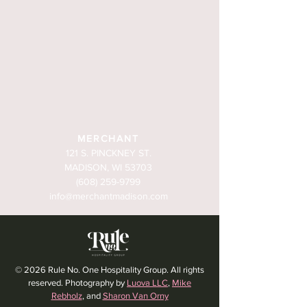
MERCHANT
121 S. PINCKNEY ST.
MADISON, WI 53703
(608) 259-9799
info@merchantmadison.com
© 2026 Rule No. One Hospitality Group. All rights
reserved. Photography by
Luova LLC
,
Mike
Rebholz
, and
Sharon Van Orny