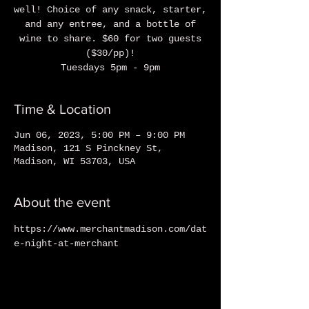
well! Choice of any snack, starter,
and any entree, and a bottle of
wine to share. $60 for two guests
($30/pp)!
Tuesdays 5pm - 9pm
Time & Location
Jun 06, 2023, 5:00 PM – 9:00 PM
Madison, 121 S Pinckney St,
Madison, WI 53703, USA
About the event
https://www.merchantmadison.com/dat
e-night-at-merchant