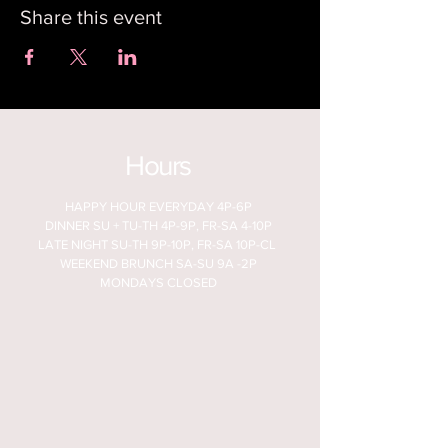
Share this event
Hours
HAPPY HOUR EVERYDAY 4P-6P
DINNER SU + TU-TH 4P-9P, FR-SA 4-10P
LATE NIGHT SU-TH 9P-10P, FR-SA 10P-CL
WEEKEND BRUNCH SA-SU 9A -2P
MONDAYS CLOSED