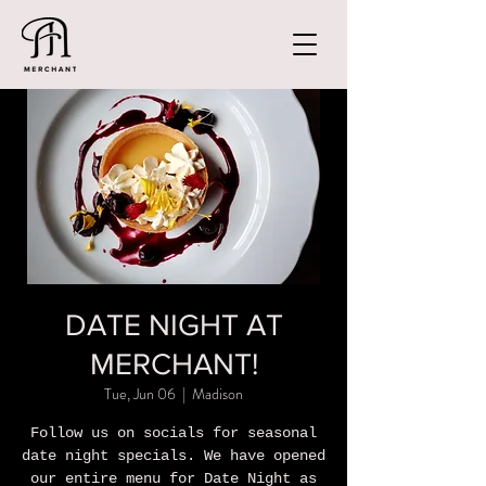
DATE NIGHT AT
MERCHANT!
Tue, Jun 06
  |  
Madison
Follow us on socials for seasonal
date night specials. We have opened
our entire menu for Date Night as