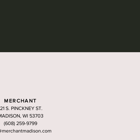
MERCHANT
121 S. PINCKNEY ST.
MADISON, WI 53703
(608) 259-9799
@merchantmadison.com