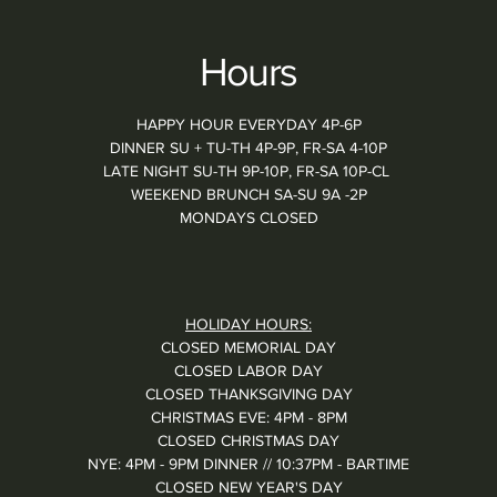
Hours
HAPPY HOUR EVERYDAY 4P-6P
DINNER SU + TU-TH 4P-9P, FR-SA 4-10P
LATE NIGHT SU-TH 9P-10P, FR-SA 10P-CL
WEEKEND BRUNCH SA-SU 9A -2P
MONDAYS CLOSED
HOLIDAY HOURS:
CLOSED MEMORIAL DAY
CLOSED LABOR DAY
CLOSED THANKSGIVING DAY
CHRISTMAS EVE: 4PM - 8PM
CLOSED CHRISTMAS DAY
NYE: 4PM - 9PM DINNER // 10:37PM - BARTIME
CLOSED NEW YEAR'S DAY