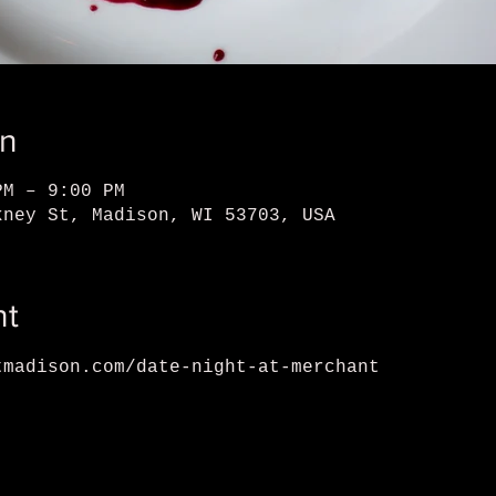
on
PM – 9:00 PM
kney St, Madison, WI 53703, USA
nt
tmadison.com/date-night-at-merchant