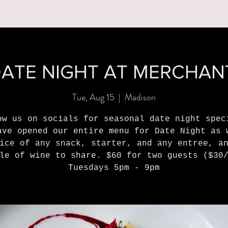
MENUS
BOOK A PARTY
ORDER ONLINE
WHAT'S
ATE NIGHT AT MERCHAN
Tue, Aug 15
  |  
Madison
ow us on socials for seasonal date night spec
ave opened our entire menu for Date Night as 
ice of any snack, starter, and any entree, a
le of wine to share. $60 for two guests ($30
Tuesdays 5pm - 9pm