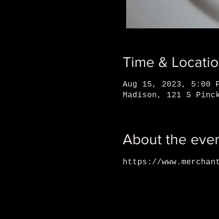
Time & Locati
Aug 15, 2023, 5:00 
Madison, 121 S Pinc
About the eve
https://www.merchan