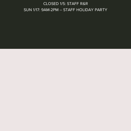
CLOSED 1/5: STAFF R&R
SUN 1/17: 9AM-2PM -- STAFF HOLIDAY PARTY