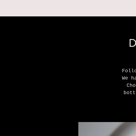
RESERVATIONS
D
Foll
We h
Cho
bott