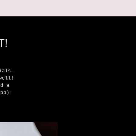
 ON
ABOUT US
T!
ials.
well!
nd a
/pp)!