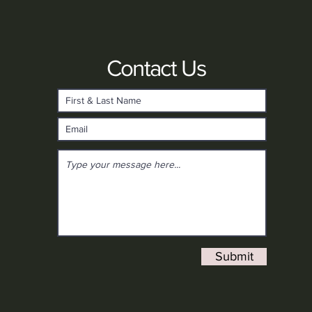
Contact Us
Submit