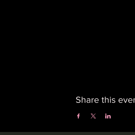
Share this eve