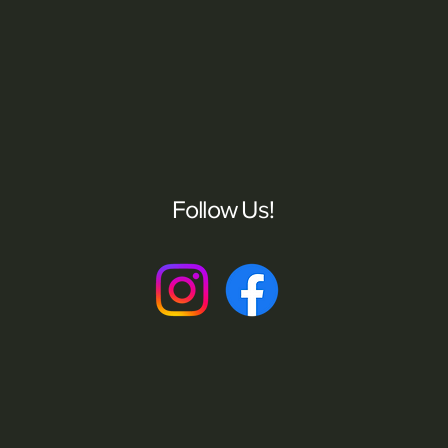
Follow Us!