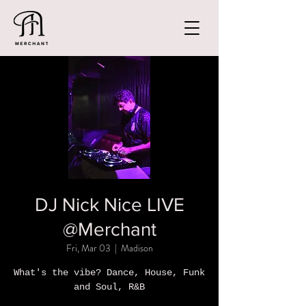
DJ Nick Nice LIVE
@Merchant
Fri, Mar 03
  |  
Madison
What's the vibe? Dance, House, Funk
and Soul, R&B