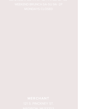
WEEKEND BRUNCH SA-SU 9A -2P
MONDAYS CLOSED
MERCHANT
121 S. PINCKNEY ST.
MADISON, WI 53703