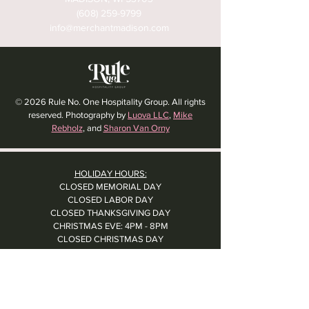
(608) 259-9799
info@merchantmadison.com
© 2026 Rule No. One Hospitality Group. All rights
reserved. Photography by
Luova LLC
,
Mike
Rebholz
, and
Sharon Van Orny
HOLIDAY HOURS:
CLOSED MEMORIAL DAY
CLOSED LABOR DAY
CLOSED THANKSGIVING DAY
CHRISTMAS EVE: 4PM - 8PM
CLOSED CHRISTMAS DAY
NYE: 4PM - 9PM DINNER // 10:37PM - BARTIME
CLOSED NEW YEAR'S DAY
CLOSED 1/5: STAFF R&R
SUN 1/17: 9AM-2PM -- STAFF HOLIDAY PARTY