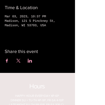
Time & Location
Mar 03, 2023, 10:37 PM
Madison, 121 S Pinckney St,
Madison, WI 53703, USA
Share this event
Hours
HAPPY HOUR EVERYDAY 4P-6P
DINNER SU + TU-TH 4P-9P, FR-SA 4-10P
LATE NIGHT SU-TH 9P-10P, FR-SA 10P-CL