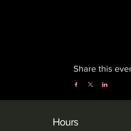
Share this eve
Hours