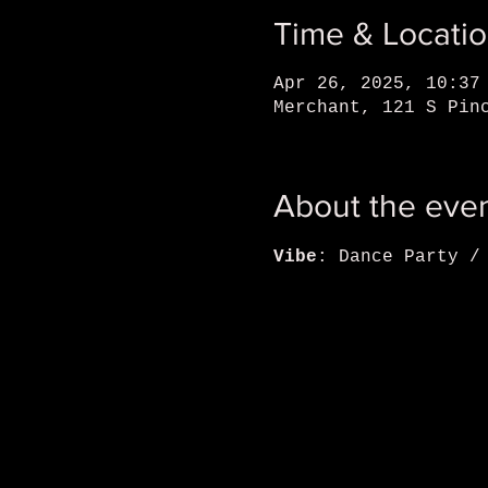
Time & Locati
Apr 26, 2025, 10:37
Merchant, 121 S Pin
About the eve
Vibe
: Dance Party /