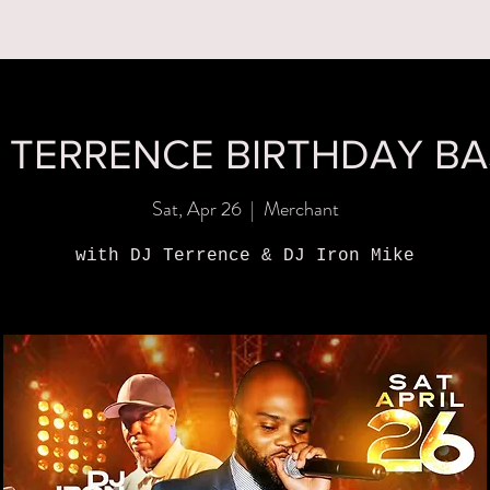
MENUS
BOOK A PARTY
ORDER ONLINE
WHAT'S
 TERRENCE BIRTHDAY B
Sat, Apr 26
  |  
Merchant
with DJ Terrence & DJ Iron Mike