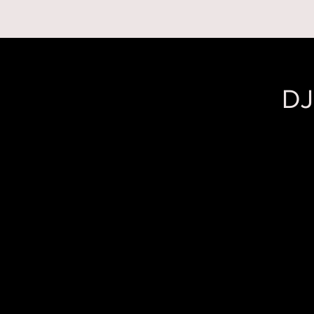
RESERVATIONS
DJ