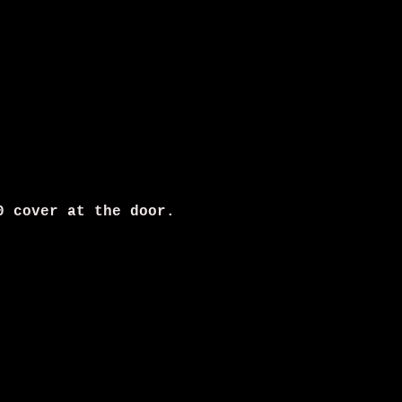
0 cover at the door.