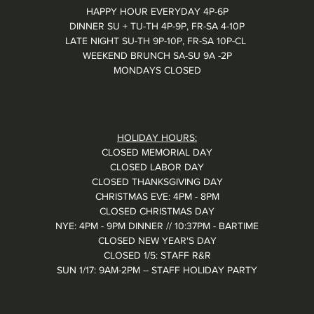
HAPPY HOUR EVERYDAY 4P-6P
DINNER SU + TU-TH 4P-9P, FR-SA 4-10P
LATE NIGHT SU-TH 9P-10P, FR-SA 10P-CL
WEEKEND BRUNCH SA-SU 9A -2P
MONDAYS CLOSED
HOLIDAY HOURS:
CLOSED MEMORIAL DAY
CLOSED LABOR DAY
CLOSED THANKSGIVING DAY
CHRISTMAS EVE: 4PM - 8PM
CLOSED CHRISTMAS DAY
NYE: 4PM - 9PM DINNER // 10:37PM - BARTIME
CLOSED NEW YEAR'S DAY
CLOSED 1/5: STAFF R&R
SUN 1/17: 9AM-2PM -- STAFF HOLIDAY PARTY