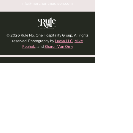
info@merchantmadison.com
© 2026 Rule No. One Hospitality Group. All rights
reserved. Photography by
Luova LLC
,
Mike
Rebholz
, and
Sharon Van Orny
HOLIDAY HOURS:
CLOSED MEMORIAL DAY
CLOSED LABOR DAY
CLOSED THANKSGIVING DAY
CHRISTMAS EVE: 4PM - 8PM
CLOSED CHRISTMAS DAY
NYE: 4PM - 9PM DINNER // 10:37PM - BARTIME
CLOSED NEW YEAR'S DAY
CLOSED 1/5: STAFF R&R
SUN 1/17: 9AM-2PM -- STAFF HOLIDAY PARTY