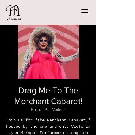
Drag Me To The
Merchant Cabaret!
Fri, Jul 19
  |  
Madison
Join us for "the Merchant Cabaret,"
hosted by the one and only Victoria
Lynn Mirage! Performers alongside