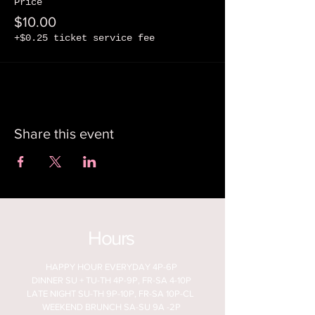
Price
$10.00
+$0.25 ticket service fee
Share this event
Hours
HAPPY HOUR EVERYDAY 4P-6P
DINNER SU + TU-TH 4P-9P, FR-SA 4-10P
LATE NIGHT SU-TH 9P-10P, FR-SA 10P-CL
WEEKEND BRUNCH SA-SU 9A -2P