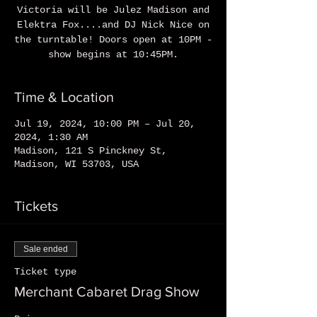
Victoria will be Julez Madison and
Elektra Fox....and DJ Nick Nice on
the turntable! Doors open at 10PM -
show begins at 10:45PM.
Time & Location
Jul 19, 2024, 10:00 PM – Jul 20,
2024, 1:30 AM
Madison, 121 S Pinckney St,
Madison, WI 53703, USA
Tickets
Sale ended
Ticket type
Merchant Cabaret Drag Show