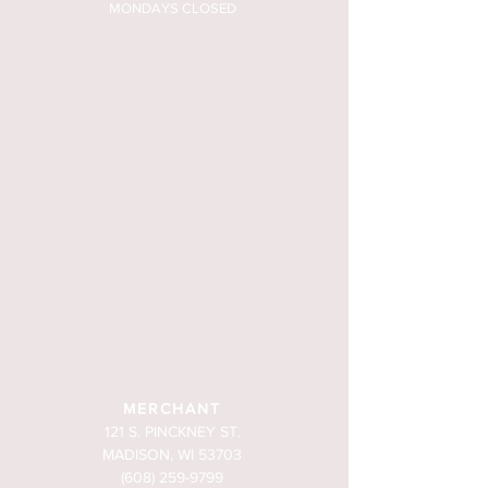
MONDAYS CLOSED
MERCHANT
121 S. PINCKNEY ST.
MADISON, WI 53703
(608) 259-9799