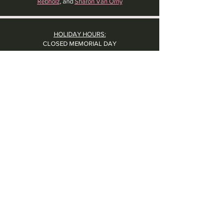
Rebholz
, and
Sharon Van Orny
HOLIDAY HOURS:
CLOSED MEMORIAL DAY
CLOSED LABOR DAY
CLOSED THANKSGIVING DAY
CHRISTMAS EVE: 4PM - 8PM
CLOSED CHRISTMAS DAY
NYE: 4PM - 9PM DINNER // 10:37PM - BARTIME
CLOSED NEW YEAR'S DAY
CLOSED 1/5: STAFF R&R
SUN 1/17: 9AM-2PM -- STAFF HOLIDAY PARTY
Contact Us