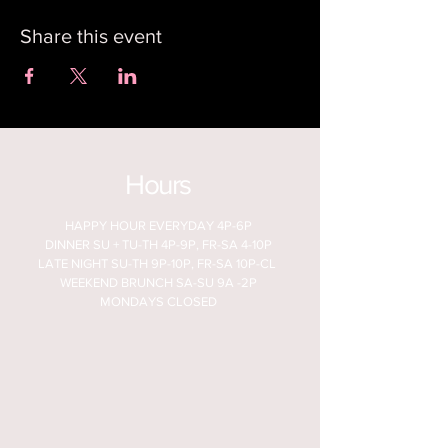
Share this event
Hours
HAPPY HOUR EVERYDAY 4P-6P
DINNER SU + TU-TH 4P-9P, FR-SA 4-10P
LATE NIGHT SU-TH 9P-10P, FR-SA 10P-CL
WEEKEND BRUNCH SA-SU 9A -2P
MONDAYS CLOSED