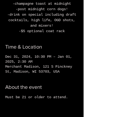
-champagne toast at midnight
-post midnight corn dogs!
-drink on special including draft
cocktails, high life, OGD shots,
and mixers!
-$5 optional coat rack
Time & Location
Dec 31, 2024, 10:30 PM – Jan 01,
2025, 2:30 AM
Merchant Madison, 121 S Pinckney
St, Madison, WI 53703, USA
About the event
Must be 21 or older to attend.