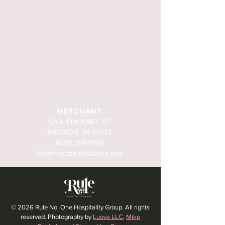
MERCHANT
121 S. PINCKNEY ST.
MADISON, WI 53703
(608) 259-9799
info@merchantmadison.com
© 2026 Rule No. One Hospitality Group. All rights
reserved. Photography by
Luova LLC
,
Mike