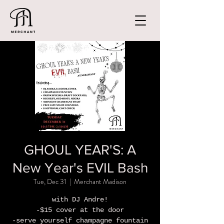
GHOUL YEAR'S: A
New Year's EVIL Bash
Tue, Dec 31
  |  
Merchant Madison
with DJ Andre!
-$15 cover at the door
-serve yourself champagne fountain