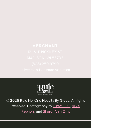
MERCHANT
121 S. PINCKNEY ST.
MADISON, WI 53703
(608) 259-9799
info@merchantmadison.com
© 2026 Rule No. One Hospitality Group. All rights
reserved. Photography by
Luova LLC
,
Mike
Rebholz
, and
Sharon Van Orny