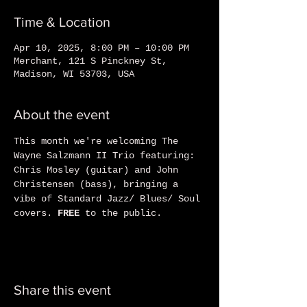
Time & Location
Apr 10, 2025, 8:00 PM – 10:00 PM
Merchant, 121 S Pinckney St,
Madison, WI 53703, USA
About the event
This month we're welcoming The 
Wayne Salzmann II Trio featuring: 
Chris Mosley (guitar) and John 
Christensen (bass), bringing a 
vibe of Standard Jazz/ Blues/ Soul 
covers. 
FREE
 to the public.
Share this event