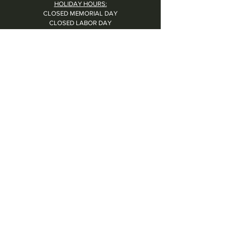
HOLIDAY HOURS:
CLOSED MEMORIAL DAY
CLOSED LABOR DAY
CLOSED THANKSGIVING DAY
CHRISTMAS EVE: 4PM - 8PM
CLOSED CHRISTMAS DAY
NYE: 4PM - 9PM DINNER // 10:37PM - BARTIME
CLOSED NEW YEAR'S DAY
CLOSED 1/5: STAFF R&R
SUN 1/17: 9AM-2PM -- STAFF HOLIDAY PARTY
Contact Us