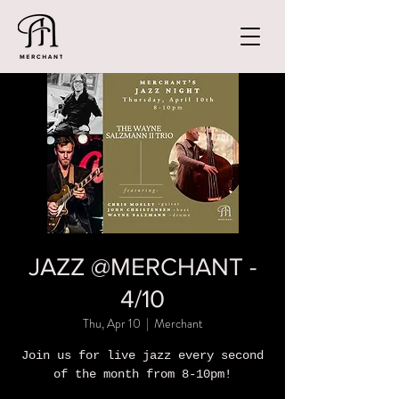
JAZZ @MERCHANT -
4/10
Thu, Apr 10
  |  
Merchant
Join us for live jazz every second
of the month from 8-10pm!