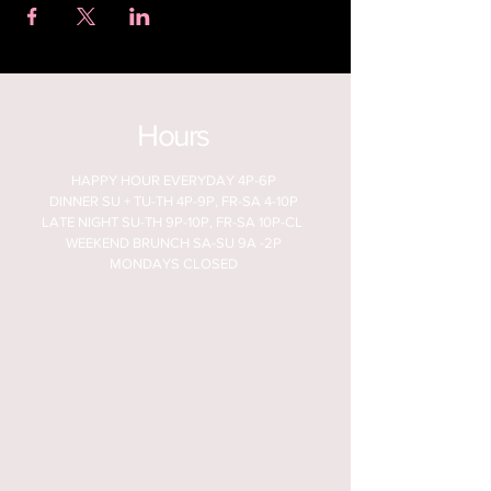
Hours
HAPPY HOUR EVERYDAY 4P-6P
DINNER SU + TU-TH 4P-9P, FR-SA 4-10P
LATE NIGHT SU-TH 9P-10P, FR-SA 10P-CL
WEEKEND BRUNCH SA-SU 9A -2P
MONDAYS CLOSED