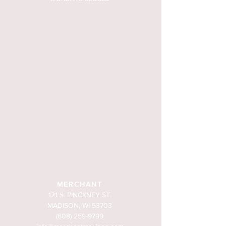
MERCHANT
121 S. PINCKNEY ST.
MADISON, WI 53703
(608) 259-9799