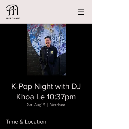
K-Pop Night with DJ
Khoa Le 10:37pm
Sat, Aug 19
  |  
Merchant
Time & Location