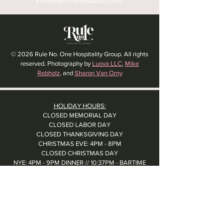
info@merchantmadison.com
© 2026 Rule No. One Hospitality Group. All rights
reserved. Photography by
Luova LLC
,
Mike
Rebholz
, and
Sharon Van Orny
HOLIDAY HOURS:
CLOSED MEMORIAL DAY
CLOSED LABOR DAY
CLOSED THANKSGIVING DAY
CHRISTMAS EVE: 4PM - 8PM
CLOSED CHRISTMAS DAY
NYE: 4PM - 9PM DINNER // 10:37PM - BARTIME
CLOSED NEW YEAR'S DAY
CLOSED 1/5: STAFF R&R
SUN 1/17: 9AM-2PM -- STAFF HOLIDAY PARTY