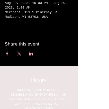
Aug 19, 2023, 10:00 PM – Aug 20,
2023, 2:00 AM
Merchant, 121 S Pinckney St,
Madison, WI 53703, USA
Share this event
Hours
HAPPY HOUR EVERYDAY 4P-6P
DINNER SU + TU-TH 4P-9P, FR-SA 4-10P
LATE NIGHT SU-TH 9P-10P, FR-SA 10P-CL
WEEKEND BRUNCH SA-SU 9A -2P
MONDAYS CLOSED