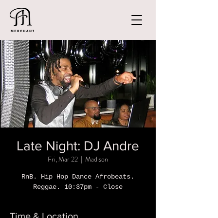
Late Night: DJ Andre
Fri, Mar 22
  |  
Madison
RnB. Hip Hop Dance Afrobeats.
Reggae. 10:37pm - Close
Time & Location