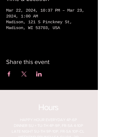
Mar 22, 2024, 10:37 PM – Mar 23,
2024, 1:00 AM
Madison, 121 S Pinckney St,
Madison, WI 53703, USA
Share this event
Hours
HAPPY HOUR EVERYDAY 4P-6P
DINNER SU + TU-TH 4P-9P, FR-SA 4-10P
LATE NIGHT SU-TH 9P-10P, FR-SA 10P-CL