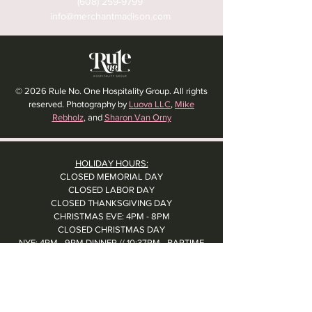
(608) 259-9799
info@merchantmadison.com
© 2026 Rule No. One Hospitality Group. All rights
reserved. Photography by
Luova LLC
,
Mike
Rebholz
, and
Sharon Van Orny
HOLIDAY HOURS:
CLOSED MEMORIAL DAY
CLOSED LABOR DAY
CLOSED THANKSGIVING DAY
CHRISTMAS EVE: 4PM - 8PM
CLOSED CHRISTMAS DAY
NYE: 4PM - 9PM DINNER // 10:37PM - BARTIME
CLOSED NEW YEAR'S DAY
CLOSED 1/5: STAFF R&R
SUN 1/17: 9AM-2PM -- STAFF HOLIDAY PARTY