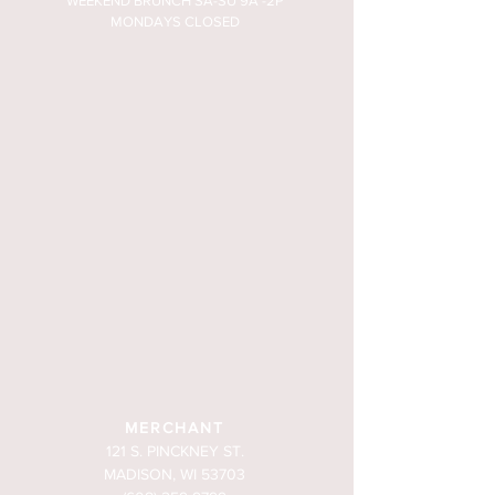
WEEKEND BRUNCH SA-SU 9A -2P
MONDAYS CLOSED
MERCHANT
121 S. PINCKNEY ST.
MADISON, WI 53703