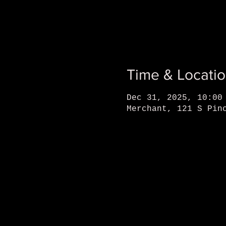
Time & Locati
Dec 31, 2025, 10:00
Merchant, 121 S Pin