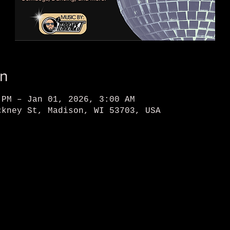
on
 PM – Jan 01, 2026, 3:00 AM
ckney St, Madison, WI 53703, USA