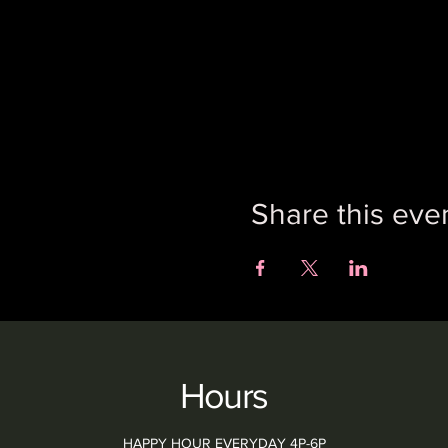
Share this eve
Hours
HAPPY HOUR EVERYDAY 4P-6P