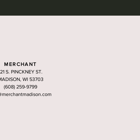
MERCHANT
121 S. PINCKNEY ST.
MADISON, WI 53703
(608) 259-9799
@merchantmadison.com