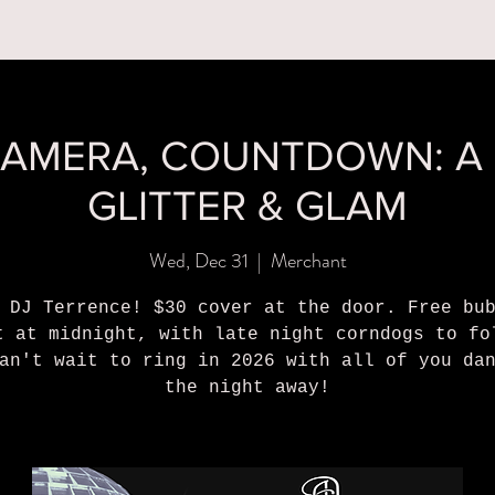
MENUS
BOOK A PARTY
ORDER ONLINE
WHAT'S
CAMERA, COUNTDOWN: A
GLITTER & GLAM
Wed, Dec 31
  |  
Merchant
 DJ Terrence! $30 cover at the door. Free bu
t at midnight, with late night corndogs to fo
an't wait to ring in 2026 with all of you da
the night away!