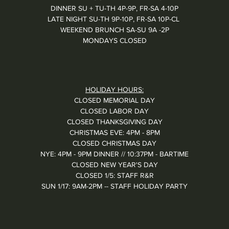
DINNER SU + TU-TH 4P-9P, FR-SA 4-10P
LATE NIGHT SU-TH 9P-10P, FR-SA 10P-CL
WEEKEND BRUNCH SA-SU 9A -2P
MONDAYS CLOSED
HOLIDAY HOURS:
CLOSED MEMORIAL DAY
CLOSED LABOR DAY
CLOSED THANKSGIVING DAY
CHRISTMAS EVE: 4PM - 8PM
CLOSED CHRISTMAS DAY
NYE: 4PM - 9PM DINNER // 10:37PM - BARTIME
CLOSED NEW YEAR'S DAY
CLOSED 1/5: STAFF R&R
SUN 1/17: 9AM-2PM -- STAFF HOLIDAY PARTY