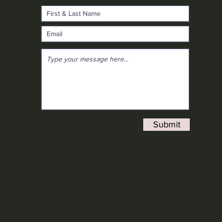
Submit