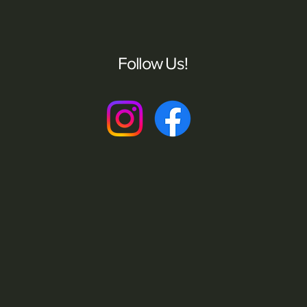
Follow Us!