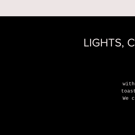
RESERVATIONS
LIGHTS, 
with
toas
We c