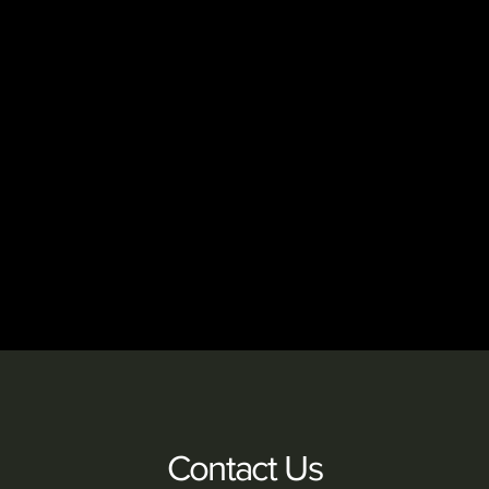
Contact Us