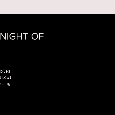
 ON
ABOUT US
 NIGHT OF
bbles
llow!
ncing