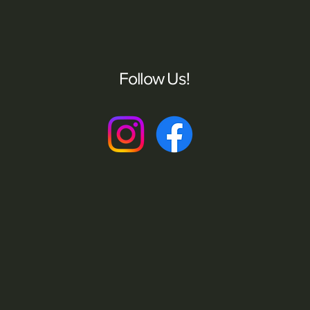
Follow Us!