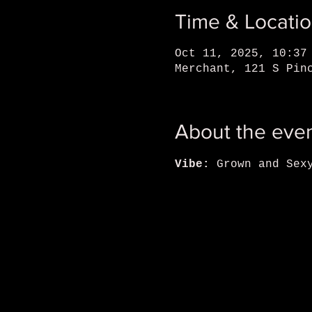
Time & Locati
Oct 11, 2025, 10:37
Merchant, 121 S Pin
About the eve
Vibe: 
Grown and Sex