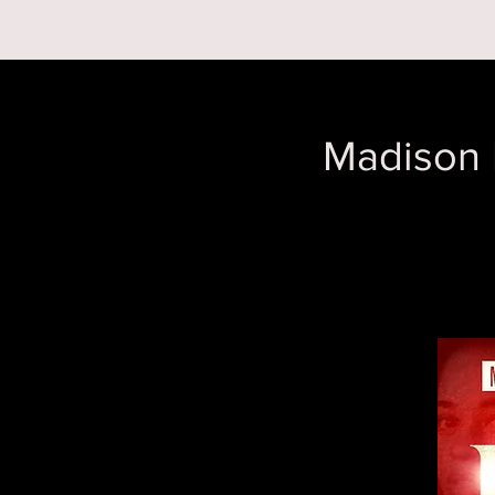
RESERVATIONS
Madison 