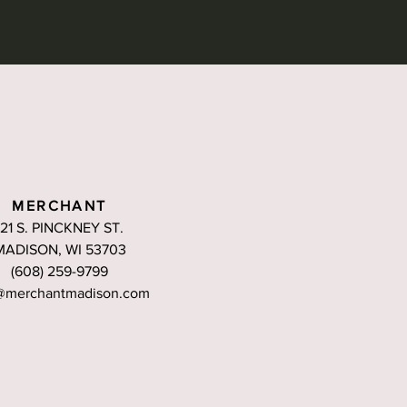
MERCHANT
121 S. PINCKNEY ST.
MADISON, WI 53703
(608) 259-9799
@merchantmadison.com