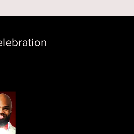
 ON
ABOUT US
lebration