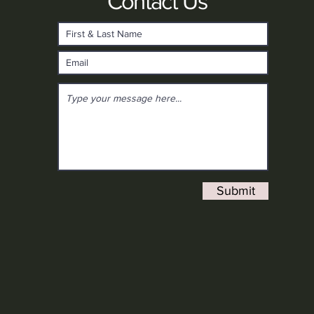
Contact Us
Submit