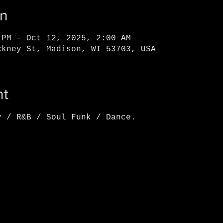
on
 PM – Oct 12, 2025, 2:00 AM
ckney St, Madison, WI 53703, USA
nt
y / R&B / Soul Funk / Dance.