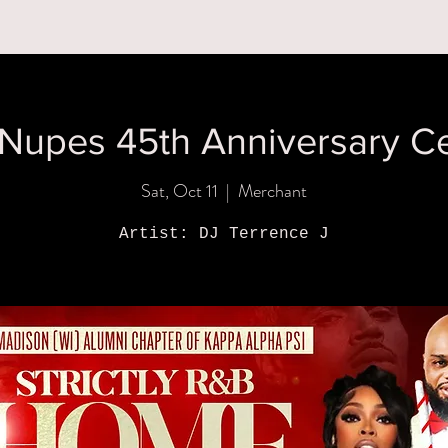
MENUS
BOOK A PARTY
ORDER ONLINE
WHAT'S
Nupes 45th Anniversary Ce
Sat, Oct 11
  |  
Merchant