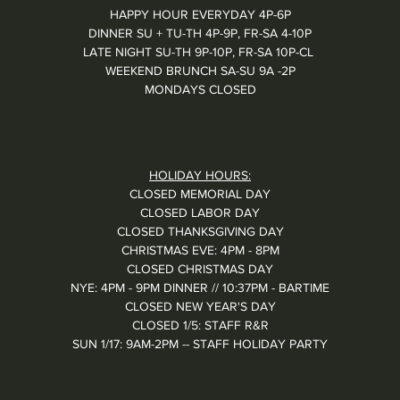
HAPPY HOUR EVERYDAY 4P-6P
DINNER SU + TU-TH 4P-9P, FR-SA 4-10P
LATE NIGHT SU-TH 9P-10P, FR-SA 10P-CL
WEEKEND BRUNCH SA-SU 9A -2P
MONDAYS CLOSED
HOLIDAY HOURS:
CLOSED MEMORIAL DAY
CLOSED LABOR DAY
CLOSED THANKSGIVING DAY
CHRISTMAS EVE: 4PM - 8PM
CLOSED CHRISTMAS DAY
NYE: 4PM - 9PM DINNER // 10:37PM - BARTIME
CLOSED NEW YEAR'S DAY
CLOSED 1/5: STAFF R&R
SUN 1/17: 9AM-2PM -- STAFF HOLIDAY PARTY