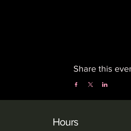
Share this eve
Hours