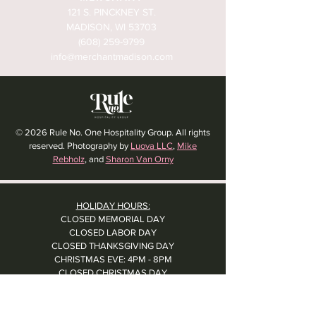
121 S. PINCKNEY ST.
MADISON, WI 53703
(608) 259-9799
info@merchantmadison.com
© 2026 Rule No. One Hospitality Group. All rights
reserved. Photography by
Luova LLC
,
Mike
Rebholz
, and
Sharon Van Orny
HOLIDAY HOURS:
CLOSED MEMORIAL DAY
CLOSED LABOR DAY
CLOSED THANKSGIVING DAY
CHRISTMAS EVE: 4PM - 8PM
CLOSED CHRISTMAS DAY
NYE: 4PM - 9PM DINNER // 10:37PM - BARTIME
CLOSED NEW YEAR'S DAY
CLOSED 1/5: STAFF R&R