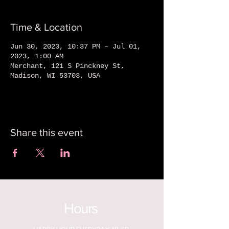
Time & Location
Jun 30, 2023, 10:37 PM – Jul 01,
2023, 1:00 AM
Merchant, 121 S Pinckney St,
Madison, WI 53703, USA
Share this event
Hours