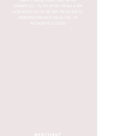
HAPPY HOUR EVERYDAY 4P-6P
DINNER SU + TU-TH 4P-9P, FR-SA 4-10P
LATE NIGHT SU-TH 9P-10P, FR-SA 10P-CL
WEEKEND BRUNCH SA-SU 9A -2P
MONDAYS CLOSED
MERCHANT