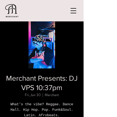
Merchant Presents: DJ
VPS 10:37pm
Fri, Jun 30
  |  
Merchant
What's the vibe? Reggae. Dance
Hall. Hip Hop. Pop. Funk&Soul.
Latin. Afrobeats.