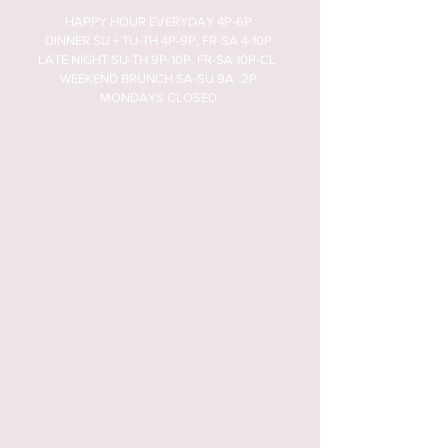
HAPPY HOUR EVERYDAY 4P-6P
DINNER SU + TU-TH 4P-9P, FR-SA 4-10P
LATE NIGHT SU-TH 9P-10P, FR-SA 10P-CL
WEEKEND BRUNCH SA-SU 9A -2P
MONDAYS CLOSED