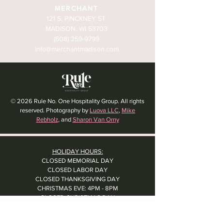
MERCHANT
121 S. PINCKNEY ST.
MADISON, WI 53703
(608) 259-9799
info@merchantmadison.com
© 2026 Rule No. One Hospitality Group. All rights
reserved. Photography by
Luova LLC
,
Mike
Rebholz
, and
Sharon Van Orny
HOLIDAY HOURS:
CLOSED MEMORIAL DAY
CLOSED LABOR DAY
CLOSED THANKSGIVING DAY
CHRISTMAS EVE: 4PM - 8PM
CLOSED CHRISTMAS DAY
NYE: 4PM - 9PM DINNER // 10:37PM - BARTIME
CLOSED NEW YEAR'S DAY