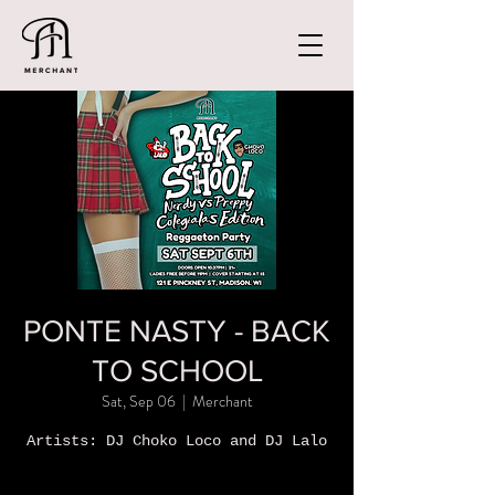
PONTE NASTY - BACK
TO SCHOOL
Sat, Sep 06
  |  
Merchant