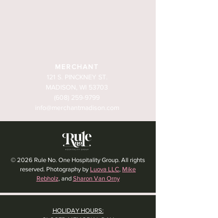
MERCHANT
121 S. PINCKNEY ST.
MADISON, WI 53703
(608) 259-9799
info@merchantmadison.com
© 2026 Rule No. One Hospitality Group. All rights
reserved. Photography by
Luova LLC
,
Mike
Rebholz
, and
Sharon Van Orny
HOLIDAY HOURS: