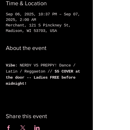
Time & Location
Sep 06, 2025, 10:37 PM – Sep 07,
2025, 2:00 AM
Merchant, 121 S Pinckney St,
Madison, WI 53703, USA
About the event
Vibe
: NERDY VS PREPPY! Dance / 
Latin / Reggaeton // 
$5 COVER at 
the door -- Ladies FREE before 
midnight!
Share this event