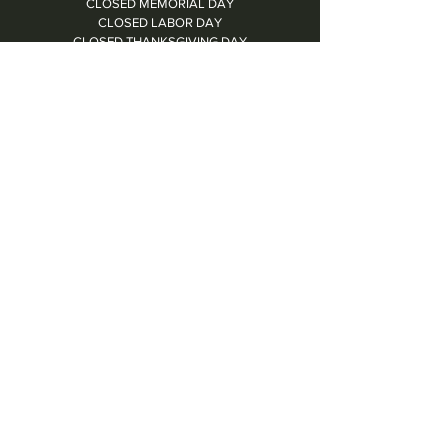
CLOSED MEMORIAL DAY
CLOSED LABOR DAY
CLOSED THANKSGIVING DAY
CHRISTMAS EVE: 4PM - 8PM
CLOSED CHRISTMAS DAY
NYE: 4PM - 9PM DINNER // 10:37PM - BARTIME
CLOSED NEW YEAR'S DAY
CLOSED 1/5: STAFF R&R
SUN 1/17: 9AM-2PM -- STAFF HOLIDAY PARTY
Contact Us