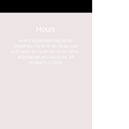
Hours
HAPPY HOUR EVERYDAY 4P-6P
DINNER SU + TU-TH 4P-9P, FR-SA 4-10P
LATE NIGHT SU-TH 9P-10P, FR-SA 10P-CL
WEEKEND BRUNCH SA-SU 9A -2P
MONDAYS CLOSED