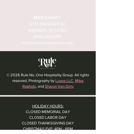
MERCHANT
121 S. PINCKNEY ST.
MADISON, WI 53703
(608) 259-9799
info@merchantmadison.com
© 2026 Rule No. One Hospitality Group. All rights
reserved. Photography by
Luova LLC
,
Mike
Rebholz
, and
Sharon Van Orny
HOLIDAY HOURS:
CLOSED MEMORIAL DAY
CLOSED LABOR DAY
CLOSED THANKSGIVING DAY
CHRISTMAS EVE: 4PM - 8PM