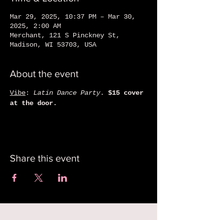
Mar 29, 2025, 10:37 PM – Mar 30,
2025, 2:00 AM
Merchant, 121 S Pinckney St,
Madison, WI 53703, USA
About the event
Vibe
: 
Latin Dance Party
. 
$15 cover 
at the door. 
Share this event