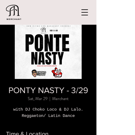
PONTY NASTY - 3/29
Sat, Mar 29
  |  
Merchant
with DJ Choko Loco & DJ Lalo.
Reggaeton/ Latin Dance
Time & Location