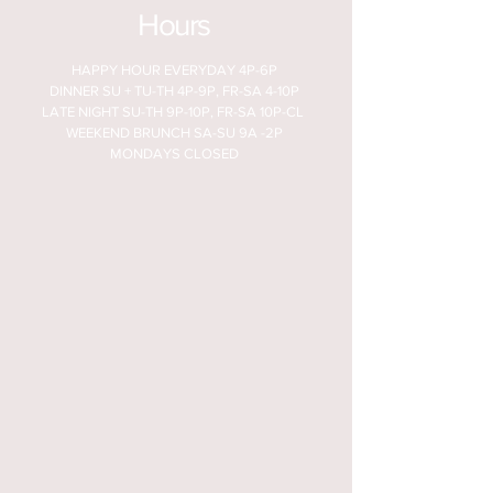
Hours
HAPPY HOUR EVERYDAY 4P-6P
DINNER SU + TU-TH 4P-9P, FR-SA 4-10P
LATE NIGHT SU-TH 9P-10P, FR-SA 10P-CL
WEEKEND BRUNCH SA-SU 9A -2P
MONDAYS CLOSED