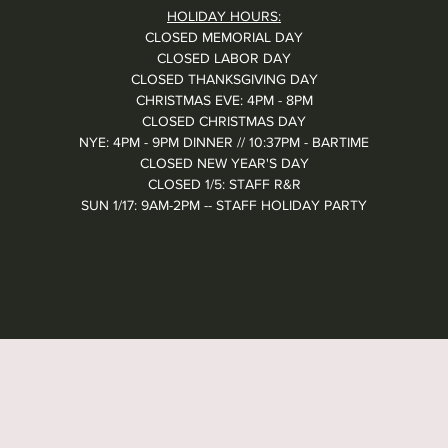
HOLIDAY HOURS:
CLOSED MEMORIAL DAY
CLOSED LABOR DAY
CLOSED THANKSGIVING DAY
CHRISTMAS EVE: 4PM - 8PM
CLOSED CHRISTMAS DAY
NYE: 4PM - 9PM DINNER // 10:37PM - BARTIME
CLOSED NEW YEAR'S DAY
CLOSED 1/5: STAFF R&R
SUN 1/17: 9AM-2PM -- STAFF HOLIDAY PARTY