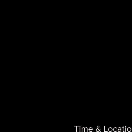
Time & Locati