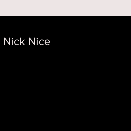
 ON
ABOUT US
 Nick Nice