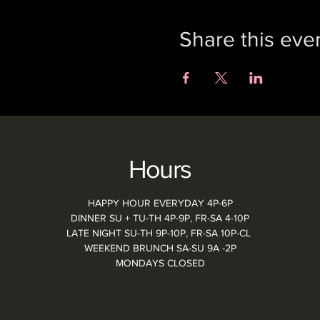
Share this eve
Hours
HAPPY HOUR EVERYDAY 4P-6P
DINNER SU + TU-TH 4P-9P, FR-SA 4-10P
LATE NIGHT SU-TH 9P-10P, FR-SA 10P-CL
WEEKEND BRUNCH SA-SU 9A -2P
MONDAYS CLOSED