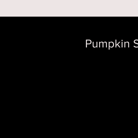
RESERVATIONS
Pumpkin S