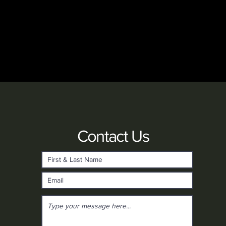
Contact Us