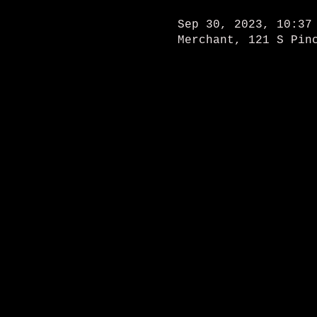
Sep 30, 2023, 10:37
Merchant, 121 S Pin