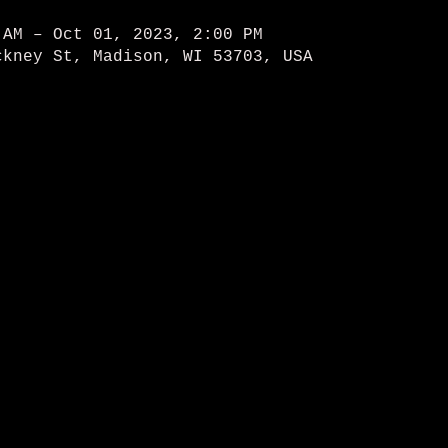
 AM – Oct 01, 2023, 2:00 PM
ckney St, Madison, WI 53703, USA