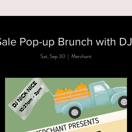
MENUS
BOOK A PARTY
ORDER ONLINE
WHAT'S
ale Pop-up Brunch with DJ
Sat, Sep 30
  |  
Merchant