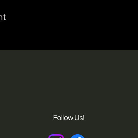
nt
Follow Us!