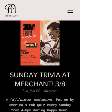
SUNDAY TRIVIA AT
MERCHANT! 3/8
Sun, Mar 08
  |  
Merchant
A fall/winter exclusive! Put on by
America's Pub Quiz every Sunday
from 4-6pm during Happy Hour!