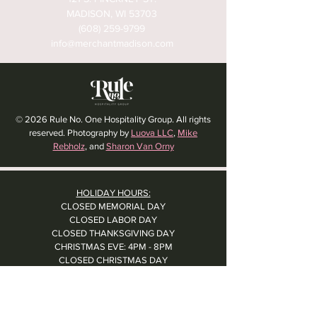
MADISON, WI 53703
(608) 259-9799
info@merchantmadison.com
© 2026 Rule No. One Hospitality Group. All rights
reserved. Photography by
Luova LLC
,
Mike
Rebholz
, and
Sharon Van Orny
HOLIDAY HOURS:
CLOSED MEMORIAL DAY
CLOSED LABOR DAY
CLOSED THANKSGIVING DAY
CHRISTMAS EVE: 4PM - 8PM
CLOSED CHRISTMAS DAY
NYE: 4PM - 9PM DINNER // 10:37PM - BARTIME
CLOSED NEW YEAR'S DAY
CLOSED 1/5: STAFF R&R
SUN 1/17: 9AM-2PM -- STAFF HOLIDAY PARTY