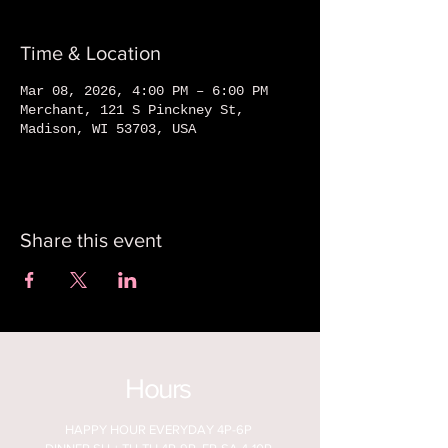
Time & Location
Mar 08, 2026, 4:00 PM – 6:00 PM
Merchant, 121 S Pinckney St,
Madison, WI 53703, USA
Share this event
Hours
HAPPY HOUR EVERYDAY 4P-6P