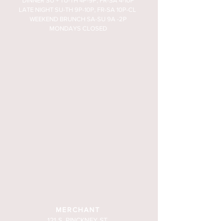
DINNER SU + TU-TH 4P-9P, FR-SA 4-10P
LATE NIGHT SU-TH 9P-10P, FR-SA 10P-CL
WEEKEND BRUNCH SA-SU 9A -2P
MONDAYS CLOSED
MERCHANT
121 S. PINCKNEY ST.